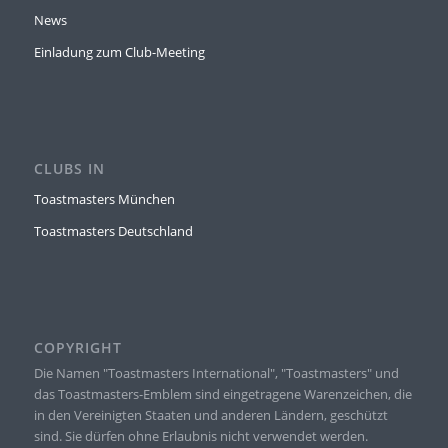
News
Einladung zum Club-Meeting
CLUBS IN
Toastmasters München
Toastmasters Deutschland
COPYRIGHT
Die Namen "Toastmasters International", "Toastmasters" und
das Toastmasters-Emblem sind eingetragene Warenzeichen, die
in den Vereinigten Staaten und anderen Ländern, geschützt
sind. Sie dürfen ohne Erlaubnis nicht verwendet werden.