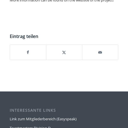
More information can be found on the website of the project!
Eintrag teilen
INTERESSANTE LINKS
Link zum Mitgliederbereich (Easyspeak)