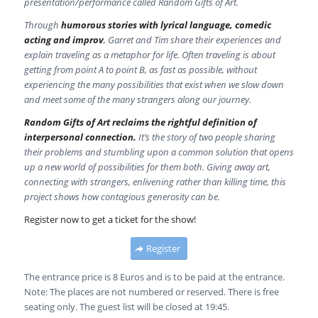
presentation/performance called Random Gifts of Art.
Through
humorous stories with lyrical language, comedic
acting and improv
, Garret and Tim share their experiences and
explain traveling as a metaphor for life. Often traveling is about
getting from point A to point B, as fast as possible, without
experiencing the many possibilities that exist when we slow down
and meet some of the many strangers along our journey.
Random Gifts of Art reclaims the rightful definition of
interpersonal connection.
It’s the story of two people sharing
their problems and stumbling upon a common solution that opens
up a new world of possibilities for them both. Giving away art,
connecting with strangers, enlivening rather than killing time, this
project shows how contagious generosity can be.
Register now to get a ticket for the show!
Register
The entrance price is 8 Euros and is to be paid at the entrance.
Note: The places are not numbered or reserved. There is free
seating only. The guest list will be closed at 19:45.