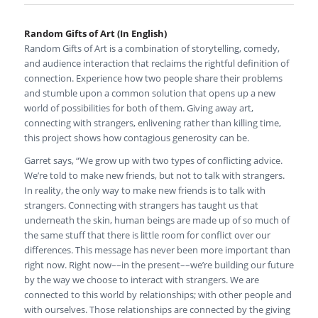
Random Gifts of Art (In English)
Random Gifts of Art is a combination of storytelling, comedy,
and audience interaction that reclaims the rightful definition of
connection. Experience how two people share their problems
and stumble upon a common solution that opens up a new
world of possibilities for both of them. Giving away art,
connecting with strangers, enlivening rather than killing time,
this project shows how contagious generosity can be.
Garret says, “We grow up with two types of conflicting advice.
We’re told to make new friends, but not to talk with strangers.
In reality, the only way to make new friends is to talk with
strangers. Connecting with strangers has taught us that
underneath the skin, human beings are made up of so much of
the same stuff that there is little room for conflict over our
differences. This message has never been more important than
right now. Right now––in the present––we’re building our future
by the way we choose to interact with strangers. We are
connected to this world by relationships; with other people and
with ourselves. Those relationships are connected by the giving