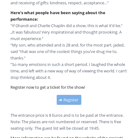
and receiving of gifts: kindness, respect, acceptance…”
Here’s what people have been saying about the
performance:
“If Ghandi and Charlie Chaplin did a show, this is what it’d be.”
„It was fabulous! Very inspirational and thought provoking. A
must experience.“
“My son, who attended and is 28 and, for the most part, jaded,
said “that was one of the coolest things you’ve drug me to,
thanks.”
“So many emotions in such a short period. I laughed the whole
time, and left with a new way of way of viewing the world. I can’t
stop thinking about it.
Register now to get a ticket for the show!
Register
The entrance price is 8 Euros and is to be paid at the entrance.
Note: The places are not numbered or reserved. There is free
seating only. The guest list will be closed at 19:45.