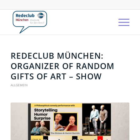
REDECLUB MÜNCHEN:
ORGANIZER OF RANDOM
GIFTS OF ART – SHOW
ALLGEMEIN