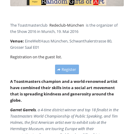
The Toastmasterclub
Redeclub-München
is the organizer of
the Show 2016 in Munich, 19. Mai 2016
Venue:
EineWeltHaus München, Schwanthalerstrasse 80,
Grosser Saal E01
Registration on the guest list.
Register
A Toastmasters champion and a world-renowned artist
have combined their skills into a social art movement
that is spreading kindness and generosity around the
globe.
Garret Garrels
, a 4-time district winner and top 18 finalist in the
Toastmasters World Championship of Public Speaking, and Tim
Holmes, the first American artist ever to exhibit solo at the
Hermitage Museum, are touring Europe with their